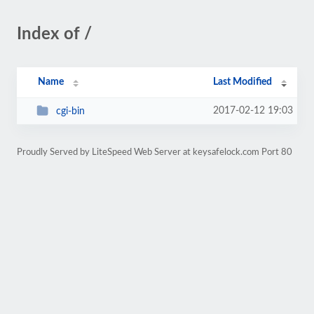
Index of /
Name
Last Modified
2017-02-12 19:03
cgi-bin
Proudly Served by LiteSpeed Web Server at keysafelock.com Port 80